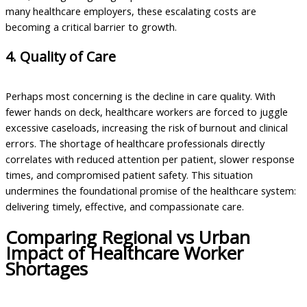
many healthcare employers, these escalating costs are
becoming a critical barrier to growth.
4. Quality of Care
Perhaps most concerning is the decline in care quality. With
fewer hands on deck, healthcare workers are forced to juggle
excessive caseloads, increasing the risk of burnout and clinical
errors. The shortage of healthcare professionals directly
correlates with reduced attention per patient, slower response
times, and compromised patient safety. This situation
undermines the foundational promise of the healthcare system:
delivering timely, effective, and compassionate care.
Comparing Regional vs Urban
Impact of Healthcare Worker
Shortages