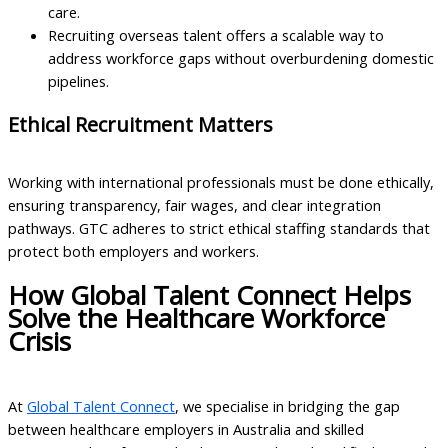
care.
Recruiting overseas talent offers a scalable way to
address workforce gaps without overburdening domestic
pipelines.
Ethical Recruitment Matters
Working with international professionals must be done ethically,
ensuring transparency, fair wages, and clear integration
pathways. GTC adheres to strict ethical staffing standards that
protect both employers and workers.
How Global Talent Connect Helps
Solve the Healthcare Workforce
Crisis
At
Global Talent Connect
, we specialise in bridging the gap
between healthcare employers in Australia and skilled