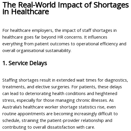
The Real-World Impact of Shortages
in Healthcare
For healthcare employers, the impact of staff shortages in
healthcare goes far beyond HR concerns. It influences
everything from patient outcomes to operational efficiency and
overall organisational sustainability.
1. Service Delays
Staffing shortages result in extended wait times for diagnostics,
treatments, and elective surgeries. For patients, these delays
can lead to deteriorating health conditions and heightened
stress, especially for those managing chronic illnesses. As
Australia’s healthcare worker shortage statistics rise, even
routine appointments are becoming increasingly difficult to
schedule, straining the patient-provider relationship and
contributing to overall dissatisfaction with care.