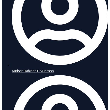
Author
Habibatul Muntaha