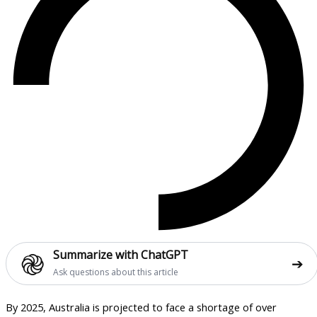
֎
Summarize with ChatGPT
➔
Ask questions about this article
By 2025, Australia is projected to face a shortage of over