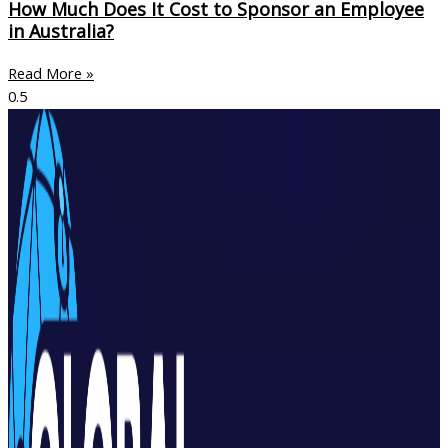
How Much Does It Cost to Sponsor an Employee
in Australia?
Read More »