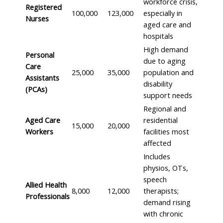
workforce crisis,
Registered
100,000
123,000
especially in
Nurses
aged care and
hospitals
High demand
Personal
due to aging
Care
25,000
35,000
population and
Assistants
disability
(PCAs)
support needs
Regional and
Aged Care
residential
15,000
20,000
Workers
facilities most
affected
Includes
physios, OTs,
speech
Allied Health
8,000
12,000
therapists;
Professionals
demand rising
with chronic