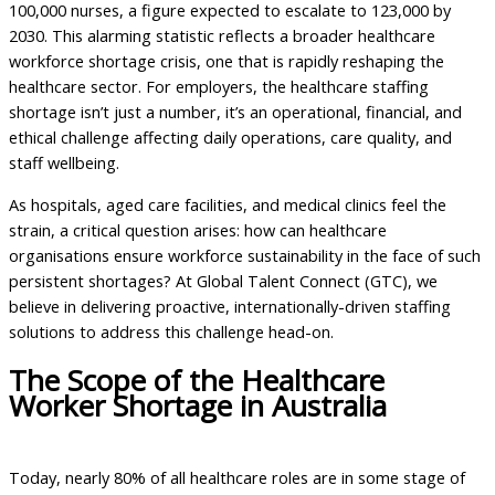
100,000 nurses, a figure expected to escalate to 123,000 by
2030. This alarming statistic reflects a broader healthcare
workforce shortage crisis, one that is rapidly reshaping the
healthcare sector. For employers, the healthcare staffing
shortage isn’t just a number, it’s an operational, financial, and
ethical challenge affecting daily operations, care quality, and
staff wellbeing.
As hospitals, aged care facilities, and medical clinics feel the
strain, a critical question arises: how can healthcare
organisations ensure workforce sustainability in the face of such
persistent shortages? At Global Talent Connect (GTC), we
believe in delivering proactive, internationally-driven staffing
solutions to address this challenge head-on.
The Scope of the Healthcare
Worker Shortage in Australia
Today, nearly 80% of all healthcare roles are in some stage of