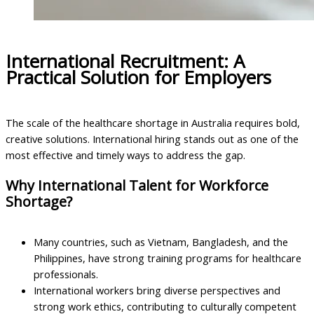
International Recruitment: A
Practical Solution for Employers
The scale of the healthcare shortage in Australia requires bold,
creative solutions. International hiring stands out as one of the
most effective and timely ways to address the gap.
Why International Talent for Workforce
Shortage?
Many countries, such as Vietnam, Bangladesh, and the
Philippines, have strong training programs for healthcare
professionals.
International workers bring diverse perspectives and
strong work ethics, contributing to culturally competent