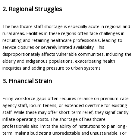
2. Regional Struggles
The healthcare staff shortage is especially acute in regional and
rural areas. Facilities in these regions often face challenges in
recruiting and retaining healthcare professionals, leading to
service closures or severely limited availability. This
disproportionately affects vulnerable communities, including the
elderly and Indigenous populations, exacerbating health
inequities and adding pressure to urban systems.
3. Financial Strain
Filling workforce gaps often requires reliance on premium-rate
agency staff, locum tenens, or extended overtime for existing
staff. While these may offer short-term relief, they significantly
inflate operating costs. The shortage of healthcare
professionals also limits the ability of institutions to plan long-
term, making budgeting unpredictable and unsustainable. For