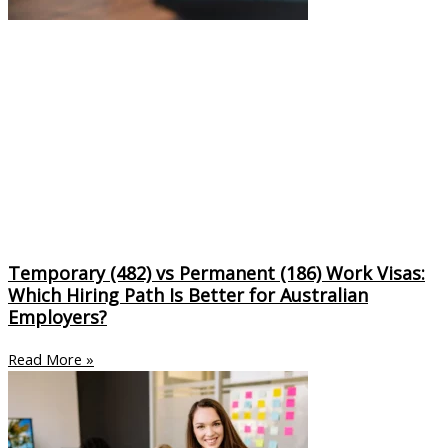
Temporary (482) vs Permanent (186) Work Visas:
Which Hiring Path Is Better for Australian
Employers?
Read More »