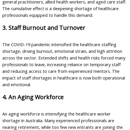
general practitioners, allied health workers, and aged care staff.
The cumulative effect is a deepening shortage of healthcare
professionals equipped to handle this demand.
3. Staff Burnout and Turnover
The COVID-19 pandemic intensified the healthcare staffing
shortage, driving burnout, emotional strain, and high attrition
across the sector. Extended shifts and health risks forced many
professionals to leave, increasing reliance on temporary staff
and reducing access to care from experienced mentors. The
impact of staff shortages in healthcare is now both operational
and emotional.
4. An Aging Workforce
An aging workforce is intensifying the healthcare worker
shortage in Australia. Many experienced professionals are
nearing retirement, while too few new entrants are joining the