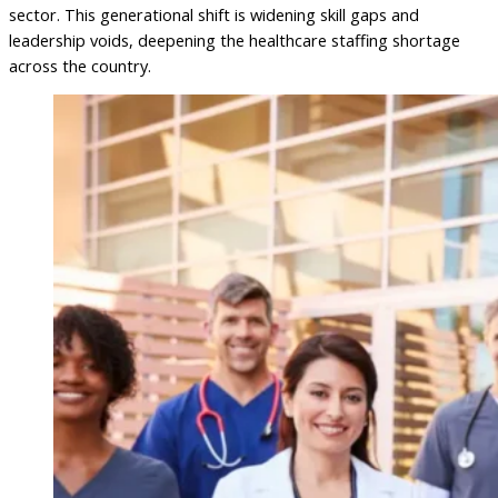
sector. This generational shift is widening skill gaps and
leadership voids, deepening the healthcare staffing shortage
across the country.