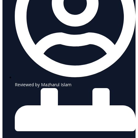
Reviewed by Mazharul Islam