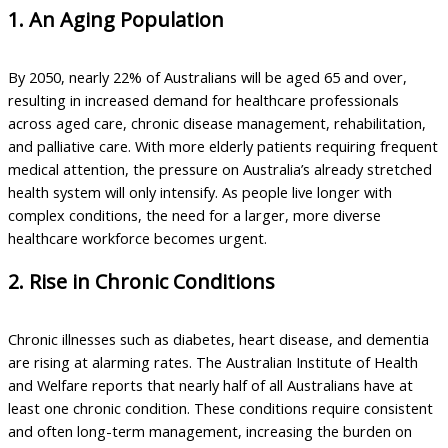
1. An Aging Population
By 2050, nearly 22% of Australians will be aged 65 and over,
resulting in increased demand for healthcare professionals
across aged care, chronic disease management, rehabilitation,
and palliative care. With more elderly patients requiring frequent
medical attention, the pressure on Australia’s already stretched
health system will only intensify. As people live longer with
complex conditions, the need for a larger, more diverse
healthcare workforce becomes urgent.
2. Rise in Chronic Conditions
Chronic illnesses such as diabetes, heart disease, and dementia
are rising at alarming rates. The Australian Institute of Health
and Welfare reports that nearly half of all Australians have at
least one chronic condition. These conditions require consistent
and often long-term management, increasing the burden on