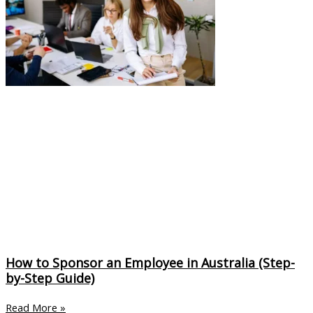
How to Sponsor an Employee in Australia (Step-
by-Step Guide)
Read More »