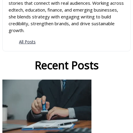
stories that connect with real audiences. Working across
edtech, education, finance, and emerging businesses,
she blends strategy with engaging writing to build
credibility, strengthen brands, and drive sustainable
growth.
All Posts
Recent Posts