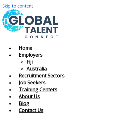
Skip to content
Home
Employers
Fiji
Australia
Recruitment Sectors
Job Seekers
Training Centers
About Us
Blog
Contact Us