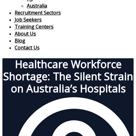
Australia
Recruitment Sectors
Job Seekers
Training Centers
About Us
Blog
Contact Us
Healthcare Workforce
Shortage: The Silent Strain
on Australia’s Hospitals