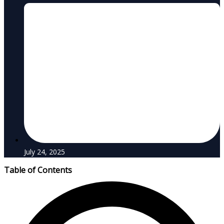
July 24, 2025
Table of Contents