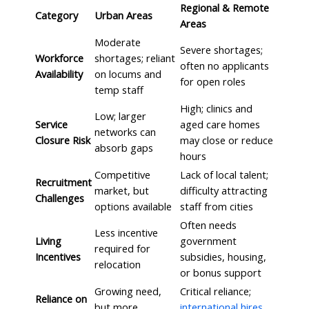
Regional & Remote
Category
Urban Areas
Areas
Moderate
Severe shortages;
Workforce
shortages; reliant
often no applicants
Availability
on locums and
for open roles
temp staff
High; clinics and
Low; larger
Service
aged care homes
networks can
Closure Risk
may close or reduce
absorb gaps
hours
Competitive
Lack of local talent;
Recruitment
market, but
difficulty attracting
Challenges
options available
staff from cities
Often needs
Less incentive
Living
government
required for
Incentives
subsidies, housing,
relocation
or bonus support
Growing need,
Critical reliance;
Reliance on
but more
international hires