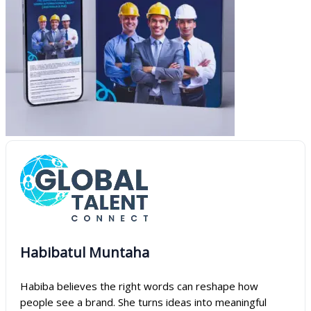
Habibatul Muntaha
Habiba believes the right words can reshape how
people see a brand. She turns ideas into meaningful