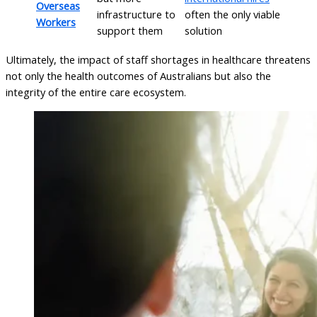
Overseas
infrastructure to
often the only viable
Workers
support them
solution
Ultimately, the impact of staff shortages in healthcare threatens
not only the health outcomes of Australians but also the
integrity of the entire care ecosystem.