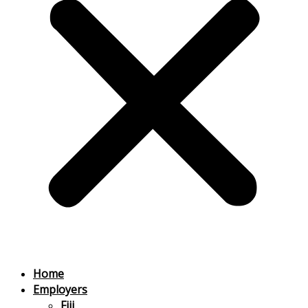
Home
Employers
Fiji