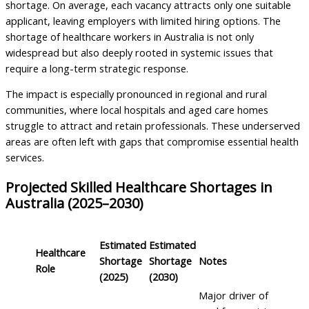
shortage. On average, each vacancy attracts only one suitable
applicant, leaving employers with limited hiring options. The
shortage of healthcare workers in Australia is not only
widespread but also deeply rooted in systemic issues that
require a long-term strategic response.
The impact is especially pronounced in regional and rural
communities, where local hospitals and aged care homes
struggle to attract and retain professionals. These underserved
areas are often left with gaps that compromise essential health
services.
Projected Skilled Healthcare Shortages in
Australia (2025–2030)
Estimated
Estimated
Healthcare
Shortage
Shortage
Notes
Role
(2025)
(2030)
Major driver of