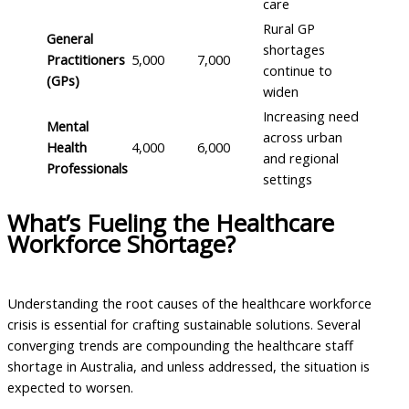
care
Rural GP
General
shortages
Practitioners
5,000
7,000
continue to
(GPs)
widen
Increasing need
Mental
across urban
Health
4,000
6,000
and regional
Professionals
settings
What’s Fueling the Healthcare
Workforce Shortage?
Understanding the root causes of the healthcare workforce
crisis is essential for crafting sustainable solutions. Several
converging trends are compounding the healthcare staff
shortage in Australia, and unless addressed, the situation is
expected to worsen.