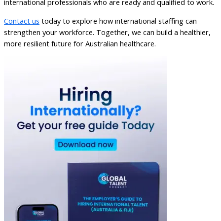
international professionals who are ready and qualified to work.
Contact us
today to explore how international staffing can
strengthen your workforce. Together, we can build a healthier,
more resilient future for Australian healthcare.