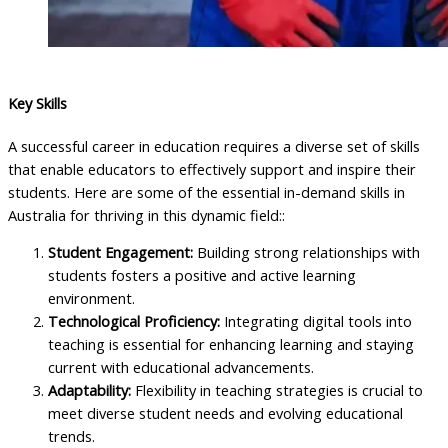
Key Skills
A successful career in education requires a diverse set of skills
that enable educators to effectively support and inspire their
students. Here are some of the essential in-demand skills in
Australia for thriving in this dynamic field::
Student Engagement:
Building strong relationships with
students fosters a positive and active learning
environment.
Technological Proficiency:
Integrating digital tools into
teaching is essential for enhancing learning and staying
current with educational advancements.
Adaptability:
Flexibility in teaching strategies is crucial to
meet diverse student needs and evolving educational
trends.