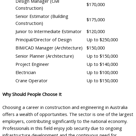
Design Manager (Civil
$170,000
Construction)
Senior Estimator (Building
$175,000
Construction)
Junior to Intermediate Estimator
$120,000
Principal/Director of Design
Up to $250,000
BIM/CAD Manager (Architecture)
$150,000
Senior Planner (Architecture)
Up to $150,000
Project Engineer
Up to $140,000
Electrician
Up to $100,000
Crane Operator
Up to $150,000
Why Should People Choose It
Choosing a career in construction and engineering in Australia
offers a wealth of opportunities. The sector is one of the largest
employers, contributing significantly to the national economy.
Professionals in this field enjoy job security due to ongoing
infrastructure development and the continuous need for