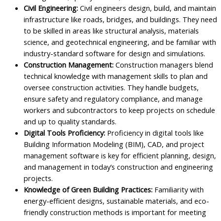
Civil Engineering:
Civil engineers design, build, and maintain
infrastructure like roads, bridges, and buildings. They need
to be skilled in areas like structural analysis, materials
science, and geotechnical engineering, and be familiar with
industry-standard software for design and simulations.
Construction Management:
Construction managers blend
technical knowledge with management skills to plan and
oversee construction activities. They handle budgets,
ensure safety and regulatory compliance, and manage
workers and subcontractors to keep projects on schedule
and up to quality standards.
Digital Tools Proficiency:
Proficiency in digital tools like
Building Information Modeling (BIM), CAD, and project
management software is key for efficient planning, design,
and management in today’s construction and engineering
projects.
Knowledge of Green Building Practices:
Familiarity with
energy-efficient designs, sustainable materials, and eco-
friendly construction methods is important for meeting