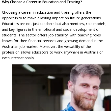
Why Choose a Career in Education and Training?
Choosing a career in education and training offers the
opportunity to make a lasting impact on future generations.
Educators are not just teachers but also mentors, role models,
and key figures in the emotional and social development of
students. The sector offers job stability, with teaching roles
known for their financial rewards and growing demand in the
Australian job market. Moreover, the versatility of the
profession allows educators to work anywhere in Australia or
even internationally.