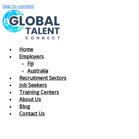
Skip to content
Home
Employers
Fiji
Australia
Recruitment Sectors
Job Seekers
Training Centers
About Us
Blog
Contact Us