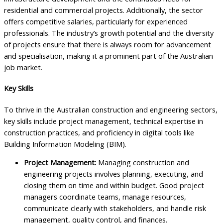
residential and commercial projects. Additionally, the sector
offers competitive salaries, particularly for experienced
professionals. The industry’s growth potential and the diversity
of projects ensure that there is always room for advancement
and specialisation, making it a prominent part of the Australian
job market.
Key Skills
To thrive in the Australian construction and engineering sectors,
key skills include project management, technical expertise in
construction practices, and proficiency in digital tools like
Building Information Modeling (BIM).
Project Management:
Managing construction and
engineering projects involves planning, executing, and
closing them on time and within budget. Good project
managers coordinate teams, manage resources,
communicate clearly with stakeholders, and handle risk
management, quality control, and finances.