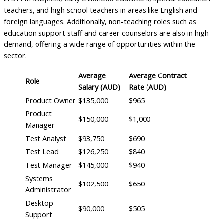
teachers, and high school teachers in areas like English and
foreign languages. Additionally, non-teaching roles such as
education support staff and career counselors are also in high
demand, offering a wide range of opportunities within the
sector.
Average
Average Contract
Role
Salary (AUD)
Rate (AUD)
Product Owner
$135,000
$965
Product
$150,000
$1,000
Manager
Test Analyst
$93,750
$690
Test Lead
$126,250
$840
Test Manager
$145,000
$940
Systems
$102,500
$650
Administrator
Desktop
$90,000
$505
Support