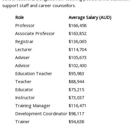
support staff and career counsellors.
Role
Average Salary (AUD)
Professor
$166,458
Associate Professor
$163,852
Registrar
$136,065
Lecturer
$114,704
Adviser
$105,673
Advisor
$102,430
Education Teacher
$95,983
Teacher
$88,944
Educator
$75,215
Instructor
$73,037
Training Manager
$116,471
Development Coordinator
$98,117
Trainer
$94,638