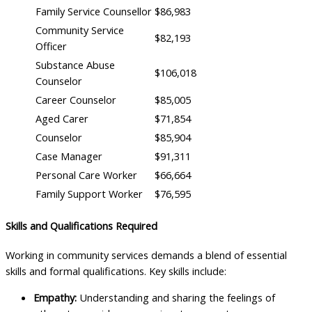
Family Service Counsellor
$86,983
Community Service
$82,193
Officer
Substance Abuse
$106,018
Counselor
Career Counselor
$85,005
Aged Carer
$71,854
Counselor
$85,904
Case Manager
$91,311
Personal Care Worker
$66,664
Family Support Worker
$76,595
Skills and Qualifications Required
Working in community services demands a blend of essential
skills and formal qualifications. Key skills include:
Empathy:
Understanding and sharing the feelings of