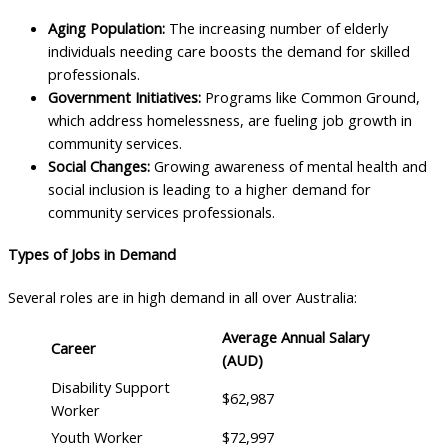
Aging Population:
The increasing number of elderly
individuals needing care boosts the demand for skilled
professionals.
Government Initiatives:
Programs like Common Ground,
which address homelessness, are fueling job growth in
community services.
Social Changes:
Growing awareness of mental health and
social inclusion is leading to a higher demand for
community services professionals.
Types of Jobs in Demand
Several roles are in high demand in all over Australia:
Average Annual Salary
Career
(AUD)
Disability Support
$62,987
Worker
Youth Worker
$72,997