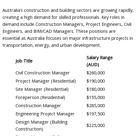
Australia’s construction and building sectors are growing rapidly,
creating a high demand for skilled professionals. Key roles in
demand include Construction Managers, Project Engineers, Civil
Engineers, and BIM/CAD Managers. These positions are
essential as Australia focuses on major infrastructure projects in
transportation, energy, and urban development.
Salary Range
Job Title
(AUD)
Civil Construction Manager
$260,000
Project Manager (Residential)
$190,000
Site Manager (Residential)
$180,000
Foreperson (Residential)
$155,000
Construction Manager
$285,000
Engineering Project Manager
$197,500
Design Manager (Building
$225,000
Construction)