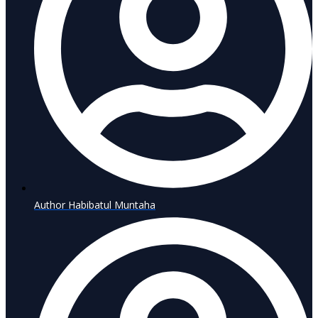
Author
Habibatul Muntaha