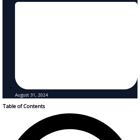
August 31, 2024
Table of Contents