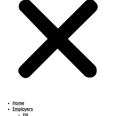
Home
Employers
Fiji