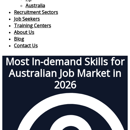
Australia
Recruitment Sectors
Job Seekers
Training Centers
About Us
Blog
Contact Us
Most In-demand Skills for
Australian Job Market in
2026