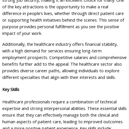
strong job security, making it an excellent choice for many. One
of the key attractions is the opportunity to make a real
difference in people’s lives, whether through direct patient care
or supporting health initiatives behind the scenes. This sense of
purpose provides personal fulfillment as you see the positive
impact of your work.
Additionally, the healthcare industry offers financial stability,
with a high demand for services ensuring long-term
employment prospects. Competitive salaries and comprehensive
benefits further add to the appeal. The healthcare sector also
provides diverse career paths, allowing individuals to explore
different specialties that align with their interests and skills.
Key Skills
Healthcare professionals require a combination of technical
expertise and strong interpersonal abilities. These essential skills
ensure that they can effectively manage both the clinical and
human aspects of patient care, leading to improved outcomes
and a more positive patient experience. Key skills include: