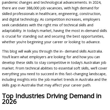
pandemic changes and technological advancements. In 2024,
there are over 388,000 job vacancies, with high demand for
skilled professionals in healthcare, engineering, construction,
and digital technology. As competition increases, employers
seek candidates with the right mix of technical skills and
adaptability. In today’s market, having the most in-demand skills
is crucial for standing out and securing the best opportunities,
whether you’re beginning your career or looking to advance.
This blog will walk you through the in- demand skills Australia.
You’ll learn what employers are looking for and how you can
develop these skills to stay competitive in today’s Australian job
market. From technical abilities to essential soft skills, we’ll cover
everything you need to succeed in this fast-changing landscape,
including insights into the job market trends in Australia and the
skills gap in Australia that may affect your career path.
Top Industries Driving Demand in
2026