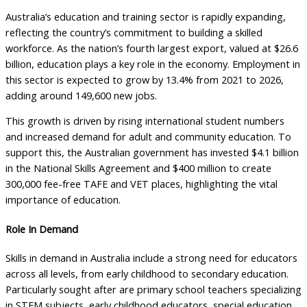
Australia’s education and training sector is rapidly expanding,
reflecting the country’s commitment to building a skilled
workforce. As the nation’s fourth largest export, valued at $26.6
billion, education plays a key role in the economy. Employment in
this sector is expected to grow by 13.4% from 2021 to 2026,
adding around 149,600 new jobs.
This growth is driven by rising international student numbers
and increased demand for adult and community education. To
support this, the Australian government has invested $4.1 billion
in the National Skills Agreement and $400 million to create
300,000 fee-free TAFE and VET places, highlighting the vital
importance of education.
Role In Demand
Skills in demand in Australia include a strong need for educators
across all levels, from early childhood to secondary education.
Particularly sought after are primary school teachers specializing
in STEM subjects, early childhood educators, special education