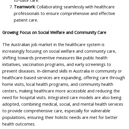
to-date care.
Teamwork:
Collaborating seamlessly with healthcare
professionals to ensure comprehensive and effective
patient care.
Growing Focus on Social Welfare and Community Care
The Australian job market in the healthcare system is
increasingly focusing on social welfare and community care,
shifting towards preventive measures like public health
initiatives, vaccination programs, and early screenings to
prevent diseases. In-demand skills in Australia in community or
healthcare-based services are expanding, offering care through
home visits, local health programs, and community health
centers, making healthcare more accessible and reducing the
need for hospital visits. Integrated care models are also being
adopted, combining medical, social, and mental health services
to provide comprehensive care, especially for vulnerable
populations, ensuring their holistic needs are met for better
health outcomes.