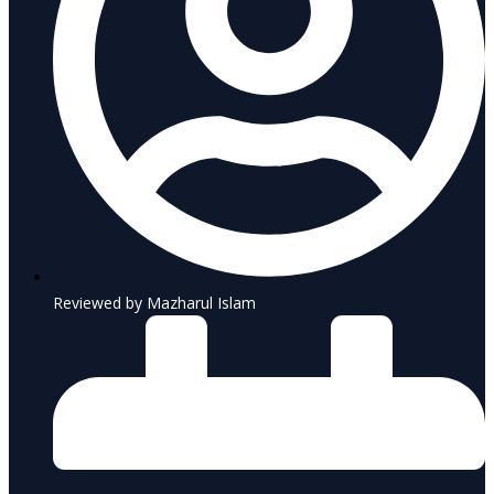
Reviewed by Mazharul Islam