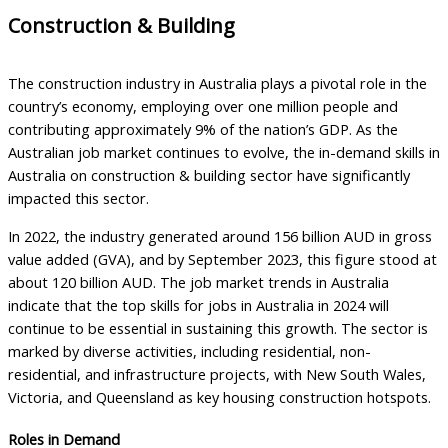
Construction & Building
The construction industry in Australia plays a pivotal role in the
country’s economy, employing over one million people and
contributing approximately 9% of the nation’s GDP. As the
Australian job market continues to evolve, the in-demand skills in
Australia on construction & building sector have significantly
impacted this sector.
In 2022, the industry generated around 156 billion AUD in gross
value added (GVA), and by September 2023, this figure stood at
about 120 billion AUD. The job market trends in Australia
indicate that the top skills for jobs in Australia in 2024 will
continue to be essential in sustaining this growth. The sector is
marked by diverse activities, including residential, non-
residential, and infrastructure projects, with New South Wales,
Victoria, and Queensland as key housing construction hotspots.
Roles in Demand