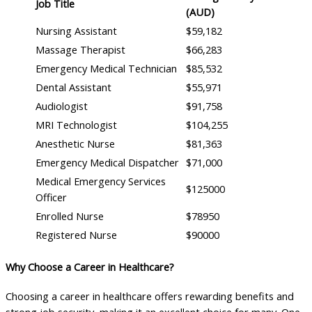
Job Title
(AUD)
Nursing Assistant
$59,182
Massage Therapist
$66,283
Emergency Medical Technician
$85,532
Dental Assistant
$55,971
Audiologist
$91,758
MRI Technologist
$104,255
Anesthetic Nurse
$81,363
Emergency Medical Dispatcher
$71,000
Medical Emergency Services
$125000
Officer
Enrolled Nurse
$78950
Registered Nurse
$90000
Why Choose a Career in Healthcare?
Choosing a career in healthcare offers rewarding benefits and