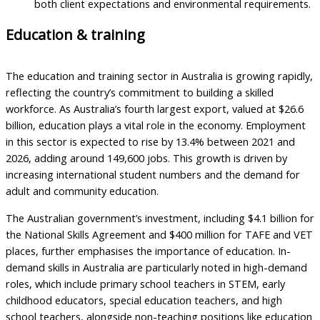
both client expectations and environmental requirements.
Education & training
The education and training sector in Australia is growing rapidly,
reflecting the country’s commitment to building a skilled
workforce. As Australia’s fourth largest export, valued at $26.6
billion, education plays a vital role in the economy. Employment
in this sector is expected to rise by 13.4% between 2021 and
2026, adding around 149,600 jobs. This growth is driven by
increasing international student numbers and the demand for
adult and community education.
The Australian government’s investment, including $4.1 billion for
the National Skills Agreement and $400 million for TAFE and VET
places, further emphasises the importance of education. In-
demand skills in Australia are particularly noted in high-demand
roles, which include primary school teachers in STEM, early
childhood educators, special education teachers, and high
school teachers, alongside non-teaching positions like education