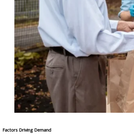
Factors Driving Demand