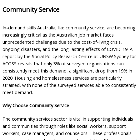
Community Service
In-demand skills Australia, like community service, are becoming
increasingly critical as the Australian job market faces
unprecedented challenges due to the cost-of-living crisis,
ongoing disasters, and the long-lasting effects of COVID-19. A
report by the Social Policy Research Centre at UNSW Sydney for
ACOSS reveals that only 3% of surveyed organisations can
consistently meet this demand, a significant drop from 19% in
2020. Housing and homelessness services are particularly
strained, with none of the surveyed services able to consistently
meet demand.
Why Choose Community Service
The community services sector is vital in supporting individuals
and communities through roles like social workers, support
workers, case managers, and counselors. These professionals