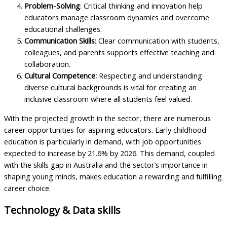
Problem-Solving
: Critical thinking and innovation help
educators manage classroom dynamics and overcome
educational challenges.
Communication Skills
: Clear communication with students,
colleagues, and parents supports effective teaching and
collaboration.
Cultural Competence:
Respecting and understanding
diverse cultural backgrounds is vital for creating an
inclusive classroom where all students feel valued.
With the projected growth in the sector, there are numerous
career opportunities for aspiring educators. Early childhood
education is particularly in demand, with job opportunities
expected to increase by 21.6% by 2026. This demand, coupled
with the skills gap in Australia and the sector’s importance in
shaping young minds, makes education a rewarding and fulfilling
career choice.
Technology & Data skills