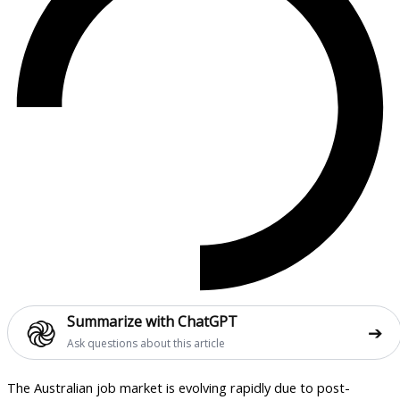
֎
Summarize with ChatGPT
➔
Ask questions about this article
The Australian job market is evolving rapidly due to post-