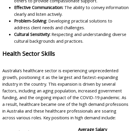
others to provide compassionate support.
Effective Communication:
The ability to convey information
clearly and listen actively.
Problem-Solving:
Developing practical solutions to
address client needs and challenges.
Cultural Sensitivity:
Respecting and understanding diverse
cultural backgrounds and practices.
Health Sector Skills
Australia’s healthcare sector is experiencing unprecedented
growth, positioning it as the largest and fastest-expanding
industry in the country. This expansion is driven by several
factors, including an aging population, increased government
funding, and the ongoing impact of the COVID-19 pandemic. As
a result, healthcare became one of the high demand professions
in Australia and these healthcare professionals are soaring
across various roles. Key positions in high demand include:
Average Salary