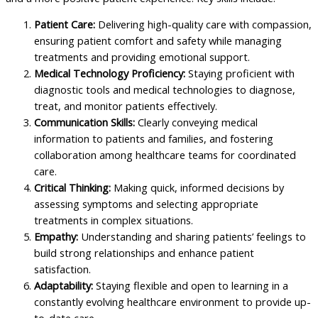
Patient Care:
Delivering high-quality care with compassion,
ensuring patient comfort and safety while managing
treatments and providing emotional support.
Medical Technology Proficiency:
Staying proficient with
diagnostic tools and medical technologies to diagnose,
treat, and monitor patients effectively.
Communication Skills:
Clearly conveying medical
information to patients and families, and fostering
collaboration among healthcare teams for coordinated
care.
Critical Thinking:
Making quick, informed decisions by
assessing symptoms and selecting appropriate
treatments in complex situations.
Empathy:
Understanding and sharing patients’ feelings to
build strong relationships and enhance patient
satisfaction.
Adaptability:
Staying flexible and open to learning in a
constantly evolving healthcare environment to provide up-