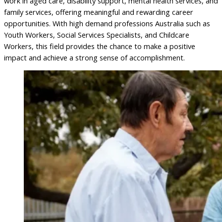
work in aged care, disability support, mental health services, and
family services, offering meaningful and rewarding career
opportunities. With high demand professions Australia such as
Youth Workers, Social Services Specialists, and Childcare
Workers, this field provides the chance to make a positive
impact and achieve a strong sense of accomplishment.