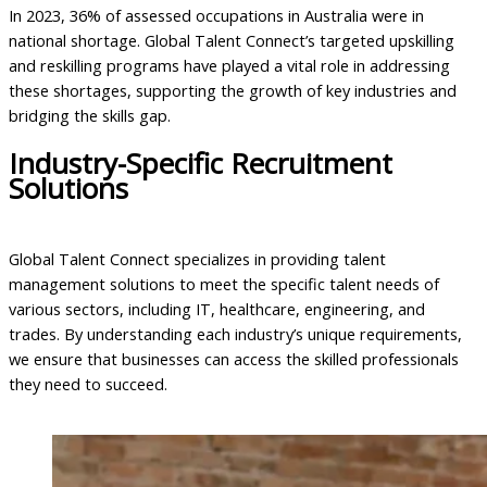
In 2023, 36% of assessed occupations in Australia were in
national shortage. Global Talent Connect’s targeted upskilling
and reskilling programs have played a vital role in addressing
these shortages, supporting the growth of key industries and
bridging the skills gap.
Industry-Specific Recruitment
Solutions
Global Talent Connect specializes in providing talent
management solutions to meet the specific talent needs of
various sectors, including IT, healthcare, engineering, and
trades. By understanding each industry’s unique requirements,
we ensure that businesses can access the skilled professionals
they need to succeed.