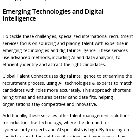
Emerging Technologies and Digital
Intelligence
To tackle these challenges, specialized international recruitment
services focus on sourcing and placing talent with expertise in
emerging technologies and digital intelligence. These services
use advanced methods, including AI and data analytics, to
efficiently identify and attract the right candidates.
Global Talent Connect uses digital intelligence to streamline the
recruitment process, using AI, technologies & experts to match
candidates with roles more accurately. This approach shortens
hiring times and ensures better candidate fits, helping
organisations stay competitive and innovative.
Additionally, these services offer talent management solutions
for industries like technology, where the demand for
cybersecurity experts and AI specialists is high. By focusing on
candidates with the right certifications and experience, they