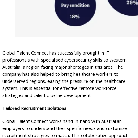
Global Talent Connect has successfully brought in IT
professionals with specialised cybersecurity skills to Western
Australia, a region facing major shortages in this area. The
company has also helped to bring healthcare workers to
underserved regions, easing the pressure on the healthcare
system. This is essential for effective remote workforce
strategies and talent pipeline development.
Tailored Recruitment Solutions
Global Talent Connect works hand-in-hand with Australian
employers to understand their specific needs and customise
recruitment strategies to match. This collaborative approach