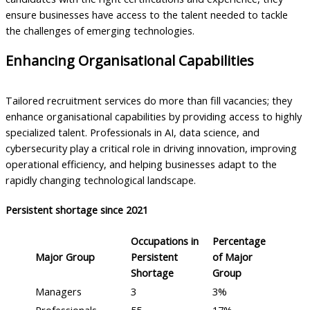
ensure businesses have access to the talent needed to tackle
the challenges of emerging technologies.
Enhancing Organisational Capabilities
Tailored recruitment services do more than fill vacancies; they
enhance organisational capabilities by providing access to highly
specialized talent. Professionals in AI, data science, and
cybersecurity play a critical role in driving innovation, improving
operational efficiency, and helping businesses adapt to the
rapidly changing technological landscape.
Persistent shortage since 2021
Occupations in
Percentage
Major Group
Persistent
of Major
Shortage
Group
Managers
3
3%
Professionals
55
17%