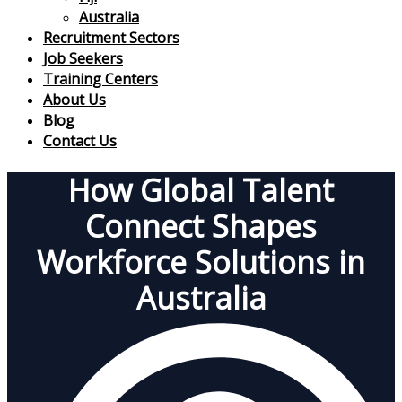
Australia
Recruitment Sectors
Job Seekers
Training Centers
About Us
Blog
Contact Us
How Global Talent
Connect Shapes
Workforce Solutions in
Australia