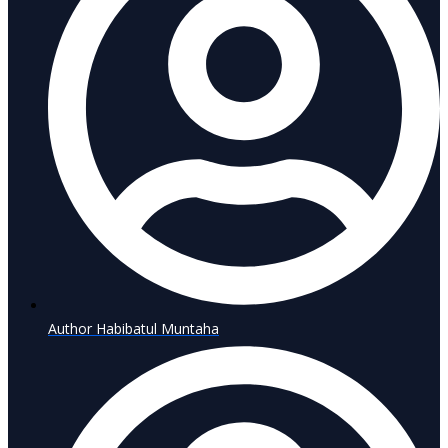
Author
Habibatul Muntaha