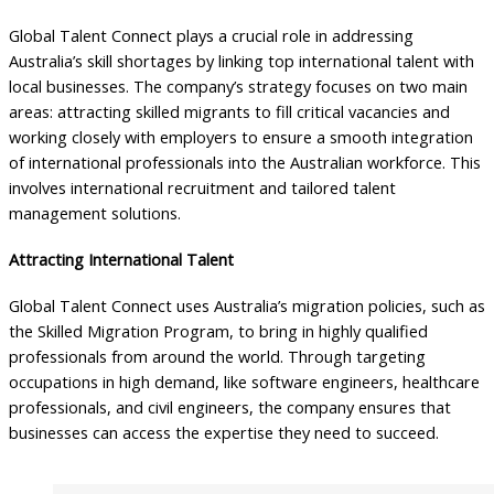
Global Talent Connect plays a crucial role in addressing
Australia’s skill shortages by linking top international talent with
local businesses. The company’s strategy focuses on two main
areas: attracting skilled migrants to fill critical vacancies and
working closely with employers to ensure a smooth integration
of international professionals into the Australian workforce. This
involves international recruitment and tailored talent
management solutions.
Attracting International Talent
Global Talent Connect uses Australia’s migration policies, such as
the Skilled Migration Program, to bring in highly qualified
professionals from around the world. Through targeting
occupations in high demand, like software engineers, healthcare
professionals, and civil engineers, the company ensures that
businesses can access the expertise they need to succeed.