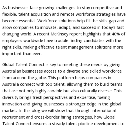
As businesses face growing challenges to stay competitive and
flexible, talent acquisition and remote workforce strategies have
become essential. Workforce solutions help fill the skills gap and
allow companies to innovate, adapt, and succeed in today’s fast-
changing world. A recent McKinsey report highlights that 40% of
employers worldwide have trouble finding candidates with the
right skills, making effective talent management solutions more
important than ever.
Global Talent Connect is key to meeting these needs by giving
Australian businesses access to a diverse and skilled workforce
from around the globe. This platform helps companies in
Australia connect with top talent, allowing them to build teams
that are not only highly capable but also culturally diverse. This
diversity brings fresh perspectives and expertise, fueling
innovation and giving businesses a stronger edge in the global
market. In this blog we will show that through international
recruitment and cross-border hiring strategies, how Global
Talent Connect ensures a steady talent pipeline development to