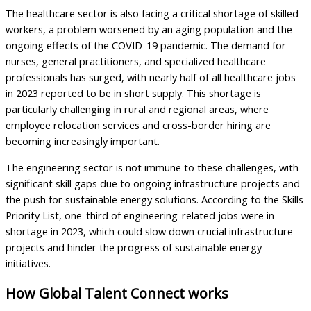
The healthcare sector is also facing a critical shortage of skilled
workers, a problem worsened by an aging population and the
ongoing effects of the COVID-19 pandemic. The demand for
nurses, general practitioners, and specialized healthcare
professionals has surged, with nearly half of all healthcare jobs
in 2023 reported to be in short supply. This shortage is
particularly challenging in rural and regional areas, where
employee relocation services and cross-border hiring are
becoming increasingly important.
The engineering sector is not immune to these challenges, with
significant skill gaps due to ongoing infrastructure projects and
the push for sustainable energy solutions. According to the Skills
Priority List, one-third of engineering-related jobs were in
shortage in 2023, which could slow down crucial infrastructure
projects and hinder the progress of sustainable energy
initiatives.
How Global Talent Connect works