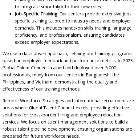
to integrate smoothly into their new roles.
Job-Specific Training:
Our centers provide extensive job-
specific training tailored to industry needs and employer
demands. This includes hands-on skills training, language
proficiency, and professionalism, ensuring candidates
exceed employer expectations.
We use a data-driven approach, refining our training programs
based on employer feedback and performance metrics. In 2023,
Global Talent Connect trained and deployed over 5,000
professionals, many from our centers in Bangladesh, the
Philippines, and Vietnam, demonstrating the quality and
effectiveness of our training methods.
Remote Workforce Strategies and International recruitment are
areas where Global Talent Connect excels, providing effective
solutions for cross-border hiring and employee relocation
services. We focus on talent management solutions to build a
robust talent pipeline development, ensuring organisations are
prepared for future workforce needs.