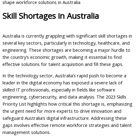
shape workforce solutions in Australia
Skill Shortages in Australia
Australia is currently grappling with significant skill shortages in
several key sectors, particularly in technology, healthcare, and
engineering. These shortages are becoming a major hurdle to
the country’s economic growth, making it essential to find
effective solutions for talent acquisition and fill these gaps.
In the technology sector, Australia’s rapid push to become a
leader in the digital economy has exposed a severe lack of
skilled IT professionals, especially in fields like software
engineering, cybersecurity, and data analysis. The 2023 Skills
Priority List highlights how critical this shortage is, emphasizing
the urgent need for more experts to drive innovation and
safeguard Australia’s digital infrastructure. Addressing these
gaps involves effective remote workforce strategies and talent
management solutions.