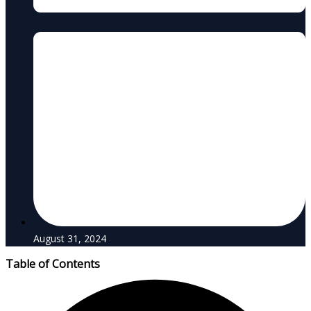
August 31, 2024
Table of Contents