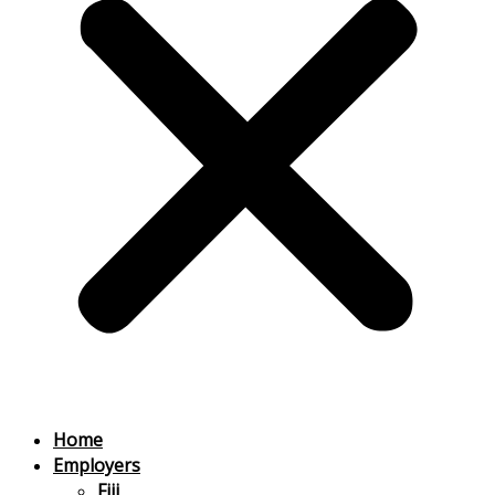
Home
Employers
Fiji