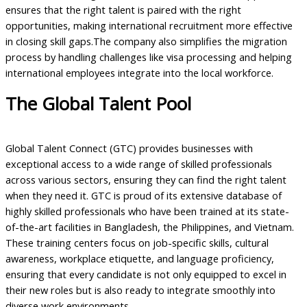
ensures that the right talent is paired with the right
opportunities, making international recruitment more effective
in closing skill gaps.The company also simplifies the migration
process by handling challenges like visa processing and helping
international employees integrate into the local workforce.
The Global Talent Pool
Global Talent Connect (GTC) provides businesses with
exceptional access to a wide range of skilled professionals
across various sectors, ensuring they can find the right talent
when they need it. GTC is proud of its extensive database of
highly skilled professionals who have been trained at its state-
of-the-art facilities in Bangladesh, the Philippines, and Vietnam.
These training centers focus on job-specific skills, cultural
awareness, workplace etiquette, and language proficiency,
ensuring that every candidate is not only equipped to excel in
their new roles but is also ready to integrate smoothly into
diverse work environments.