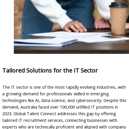
Tailored Solutions for the IT Sector
The IT sector is one of the most rapidly evolving industries, with
a growing demand for professionals skilled in emerging
technologies like AI, data science, and cybersecurity. Despite this
demand, Australia faced over 100,000 unfilled IT positions in
2023. Global Talent Connect addresses this gap by offering
tailored IT recruitment services, connecting businesses with
experts who are technically proficient and aligned with company