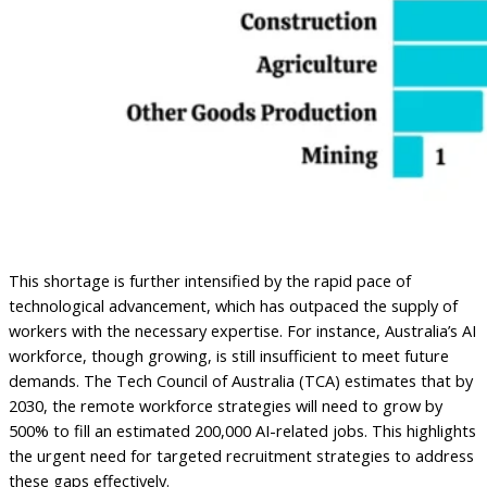
This shortage is further intensified by the rapid pace of
technological advancement, which has outpaced the supply of
workers with the necessary expertise. For instance, Australia’s AI
workforce, though growing, is still insufficient to meet future
demands. The Tech Council of Australia (TCA) estimates that by
2030, the remote workforce strategies will need to grow by
500% to fill an estimated 200,000 AI-related jobs. This highlights
the urgent need for targeted recruitment strategies to address
these gaps effectively.