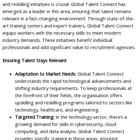
and reskilling initiatives is crucial. Global Talent Connect has
emerged as a leader in this area, ensuring that talent remains
relevant in a fast-changing environment. Through state-of-the-
art training centers and expert trainers, Global Talent Connect
equips workers with the necessary skills to meet modern
industry demands. These initiatives benefit individual
professionals and add significant value to recruitment agencies.
Ensuring Talent Stays Relevant
Adaptation to Market Needs:
Global Talent Connect
understands the rapid technological advancements and
shifting industry requirements. To keep professionals at
the forefront of their fields, the organisation offers
upskilling and reskilling programs tailored to sectors like
technology, healthcare, and engineering.
Targeted Training:
In the technology sector, there’s a
growing demand for skills in cybersecurity, cloud
computing, and data analysis. Global Talent Connect
provides specific training in these areas, ensuring