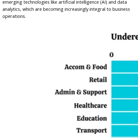
emerging technologies like artificial intelligence (AI) and data
analytics, which are becoming increasingly integral to business
operations.