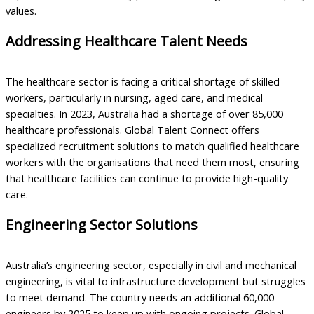
values.
Addressing Healthcare Talent Needs
The healthcare sector is facing a critical shortage of skilled
workers, particularly in nursing, aged care, and medical
specialties. In 2023, Australia had a shortage of over 85,000
healthcare professionals. Global Talent Connect offers
specialized recruitment solutions to match qualified healthcare
workers with the organisations that need them most, ensuring
that healthcare facilities can continue to provide high-quality
care.
Engineering Sector Solutions
Australia’s engineering sector, especially in civil and mechanical
engineering, is vital to infrastructure development but struggles
to meet demand. The country needs an additional 60,000
engineers by 2025 to keep up with ongoing projects. Global