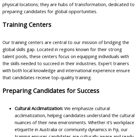
physical locations; they are hubs of transformation, dedicated to
preparing candidates for global opportunities.
Training Centers
Our training centers are central to our mission of bridging the
global skills gap. Located in regions known for their strong
talent pools, these centers focus on equipping individuals with
the skills needed to succeed in their industries. Expert trainers
with both local knowledge and international experience ensure
that candidates receive top-quality training.
Preparing Candidates for Success
Cultural Acclimatization:
We emphasize cultural
acclimatization, helping candidates understand the cultural
nuances of their new environments. Whether it’s workplace
etiquette in Australia or community dynamics in Fiji, our
training ensures candidates are culturally aware and ready