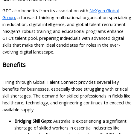
GTC also benefits from its association with
NeXgen Global
Group
, a forward-thinking multinational organisation specializing
in education, digital intelligence, and global talent recruitment.
NeXgen’s robust training and educational programs enhance
GTC’s talent pool, preparing individuals with advanced digital
skills that make them ideal candidates for roles in the ever-
evolving digital landscape.
Benefits
Hiring through Global Talent Connect provides several key
benefits for businesses, especially those struggling with critical
skill shortages. The demand for skilled professionals in fields like
healthcare, technology, and engineering continues to exceed the
available supply.
Bridging Skill Gaps:
Australia is experiencing a significant
shortage of skilled workers in essential industries like