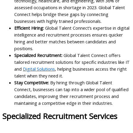
technology, healthcare, and engineering, with 36% of
assessed occupations in shortage in 2023. Global Talent
Connect helps bridge these gaps by connecting
businesses with highly trained professionals.
Efficient Hiring:
Global Talent Connect’s expertise in digital
intelligence and recruitment processes ensures quicker
hiring and better matches between candidates and
positions.
Specialized Recruitment:
Global Talent Connect offers
tailored recruitment solutions for specific industries like IT
and
Digital Solutions
, helping businesses access the right
talent when they need it.
Stay Competitive:
By hiring through Global Talent
Connect, businesses can tap into a wider pool of qualified
candidates, improving their recruitment process and
maintaining a competitive edge in their industries.
Specialized Recruitment Services