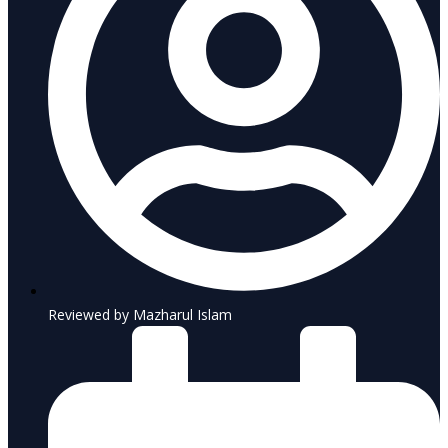
Reviewed by Mazharul Islam