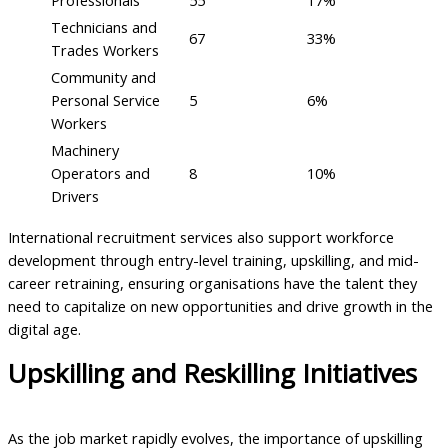
Technicians and
67
33%
Trades Workers
Community and
Personal Service
5
6%
Workers
Machinery
Operators and
8
10%
Drivers
International recruitment services also support workforce
development through entry-level training, upskilling, and mid-
career retraining, ensuring organisations have the talent they
need to capitalize on new opportunities and drive growth in the
digital age.
Upskilling and Reskilling Initiatives
As the job market rapidly evolves, the importance of upskilling