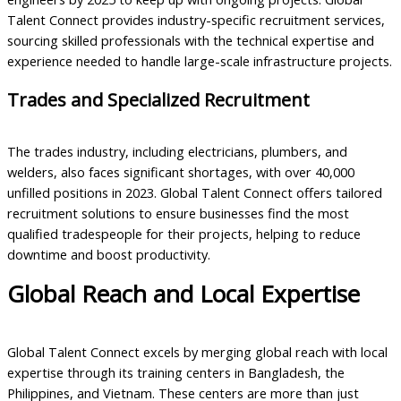
Talent Connect provides industry-specific recruitment services,
sourcing skilled professionals with the technical expertise and
experience needed to handle large-scale infrastructure projects.
Trades and Specialized Recruitment
The trades industry, including electricians, plumbers, and
welders, also faces significant shortages, with over 40,000
unfilled positions in 2023. Global Talent Connect offers tailored
recruitment solutions to ensure businesses find the most
qualified tradespeople for their projects, helping to reduce
downtime and boost productivity.
Global Reach and Local Expertise
Global Talent Connect excels by merging global reach with local
expertise through its training centers in Bangladesh, the
Philippines, and Vietnam. These centers are more than just