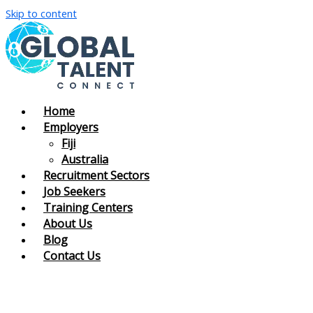
Skip to content
Home
Employers
Fiji
Australia
Recruitment Sectors
Job Seekers
Training Centers
About Us
Blog
Contact Us