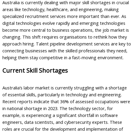
Australia is currently dealing with major skill shortages in crucial
areas like technology, healthcare, and engineering, making
specialized recruitment services more important than ever. As
digital technologies evolve rapidly and emerging technologies
become more central to business operations, the job market is
changing. This shift requires organisations to rethink how they
approach hiring. Talent pipeline development services are key to
connecting businesses with the skilled professionals they need,
helping them stay competitive in a fast-moving environment.
Current Skill Shortages
Australia’s labor market is currently struggling with a shortage
of essential skills, particularly in technology and engineering.
Recent reports indicate that 36% of assessed occupations were
in national shortage in 2023. The technology sector, for
example, is experiencing a significant shortfall in software
engineers, data scientists, and cybersecurity experts. These
roles are crucial for the development and implementation of