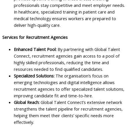
professionals stay competitive and meet employer needs.
In healthcare, specialized training in patient care and
medical technology ensures workers are prepared to
deliver high-quality care.
Services for Recruitment Agencies
Enhanced Talent Pool:
By partnering with Global Talent
Connect, recruitment agencies gain access to a pool of
highly skilled professionals, reducing the time and
resources needed to find qualified candidates.
Specialized Solutions:
The organisation’s focus on
emerging technologies and digital intelligence allows
recruitment agencies to offer specialized talent solutions,
improving candidate fit and time-to-hire.
Global Reach:
Global Talent Connect’s extensive network
strengthens the talent pipeline for recruitment agencies,
helping them meet their clients’ specific needs more
effectively.