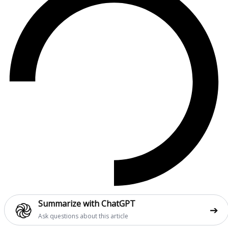
֎
Summarize with ChatGPT
➔
Ask questions about this article