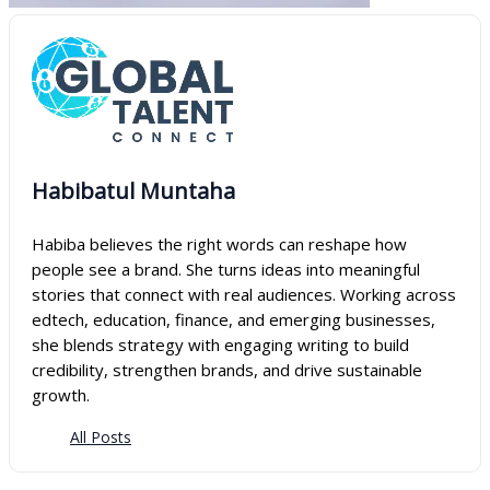
Habibatul Muntaha
Habiba believes the right words can reshape how
people see a brand. She turns ideas into meaningful
stories that connect with real audiences. Working across
edtech, education, finance, and emerging businesses,
she blends strategy with engaging writing to build
credibility, strengthen brands, and drive sustainable
growth.
All Posts