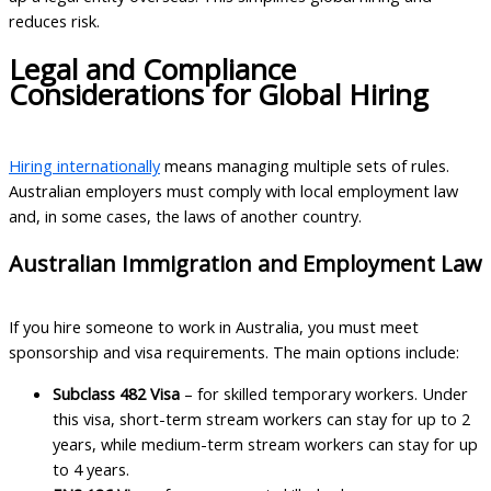
reduces risk.
Legal and Compliance
Considerations for Global Hiring
Hiring internationally
means managing multiple sets of rules.
Australian employers must comply with local employment law
and, in some cases, the laws of another country.
Australian Immigration and Employment Law
If you hire someone to work in Australia, you must meet
sponsorship and visa requirements. The main options include:
Subclass 482 Visa
– for skilled temporary workers. Under
this visa, short-term stream workers can stay for up to 2
years, while medium-term stream workers can stay for up
to 4 years.