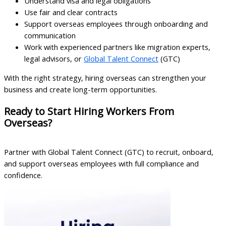
Understand visa and legal obligations
Use fair and clear contracts
Support overseas employees through onboarding and
communication
Work with experienced partners like migration experts,
legal advisors, or
Global Talent Connect
(GTC)
With the right strategy, hiring overseas can strengthen your
business and create long-term opportunities.
Ready to Start Hiring Workers From
Overseas?
Partner with Global Talent Connect (GTC) to recruit, onboard,
and support overseas employees with full compliance and
confidence.