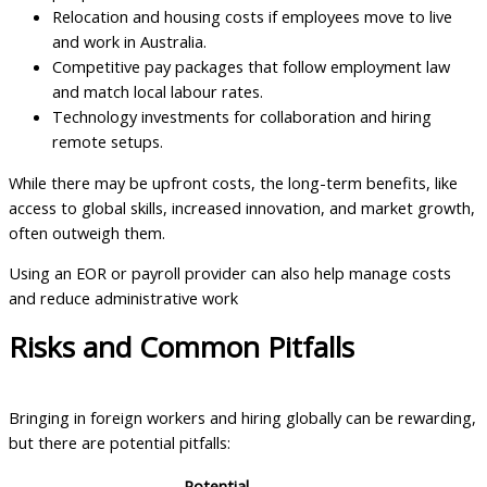
Relocation and housing costs if employees move to live
and work in Australia.
Competitive pay packages that follow employment law
and match local labour rates.
Technology investments for collaboration and hiring
remote setups.
While there may be upfront costs, the long-term benefits, like
access to global skills, increased innovation, and market growth,
often outweigh them.
Using an EOR or payroll provider can also help manage costs
and reduce administrative work
Risks and Common Pitfalls
Bringing in foreign workers and hiring globally can be rewarding,
but there are potential pitfalls:
Potential