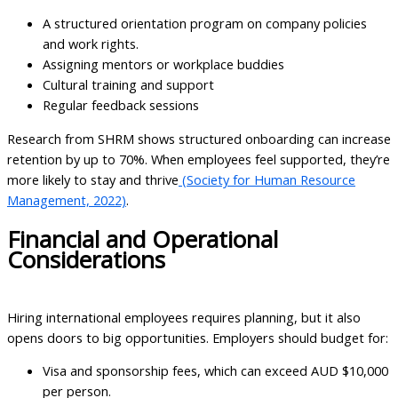
A structured orientation program on company policies
and work rights.
Assigning mentors or workplace buddies
Cultural training and support
Regular feedback sessions
Research from SHRM shows structured onboarding can increase
retention by up to 70%. When employees feel supported, they’re
more likely to stay and thrive
(Society for Human Resource
Management, 2022)
.
Financial and Operational
Considerations
Hiring international employees requires planning, but it also
opens doors to big opportunities. Employers should budget for:
Visa and sponsorship fees, which can exceed AUD $10,000
per person.