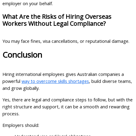
employer on your behalf.
What Are the Risks of Hiring Overseas
Workers Without Legal Compliance?
You may face fines, visa cancellations, or reputational damage.
Conclusion
Hiring international employees gives Australian companies a
powerful
way to overcome skills shortages
, build diverse teams,
and grow globally.
Yes, there are legal and compliance steps to follow, but with the
right structure and support, it can be a smooth and rewarding
process.
Employers should: