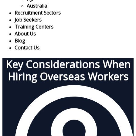
Australia
Recruitment Sectors
Job Seekers
Training Centers
About Us
Blog
Contact Us
Key Considerations When
Hiring Overseas Workers