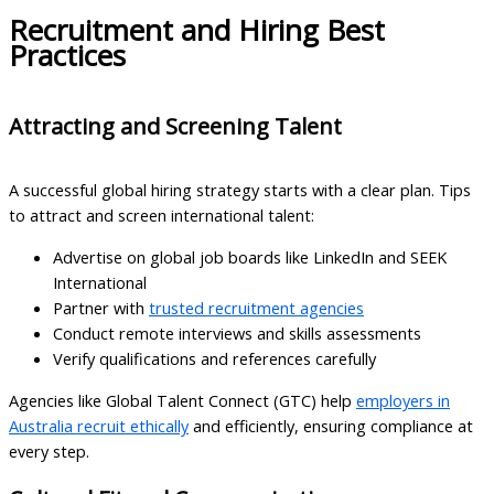
Recruitment and Hiring Best
Practices
Attracting and Screening Talent
A successful global hiring strategy starts with a clear plan. Tips
to attract and screen international talent:
Advertise on global job boards like LinkedIn and SEEK
International
Partner with
trusted recruitment agencies
Conduct remote interviews and skills assessments
Verify qualifications and references carefully
Agencies like Global Talent Connect (GTC) help
employers in
Australia recruit ethically
and efficiently, ensuring compliance at
every step.