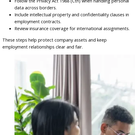
Follow the Privacy Act 1988 (Cth) when handling personal
data across borders.
Include intellectual property and confidentiality clauses in
employment contracts.
Review insurance coverage for international assignments.
These steps help protect company assets and keep
employment relationships clear and fair.