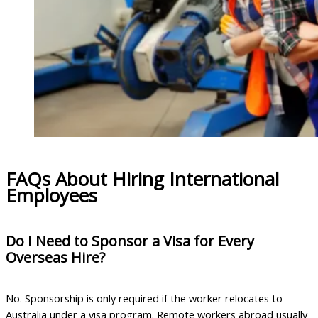
FAQs About Hiring International
Employees
Do I Need to Sponsor a Visa for Every
Overseas Hire?
No. Sponsorship is only required if the worker relocates to
Australia under a visa program. Remote workers abroad usually