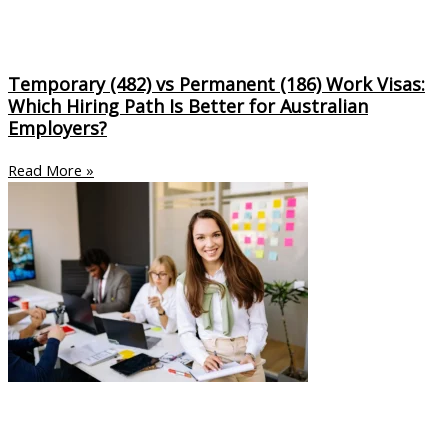
Temporary (482) vs Permanent (186) Work Visas:
Which Hiring Path Is Better for Australian
Employers?
Read More »