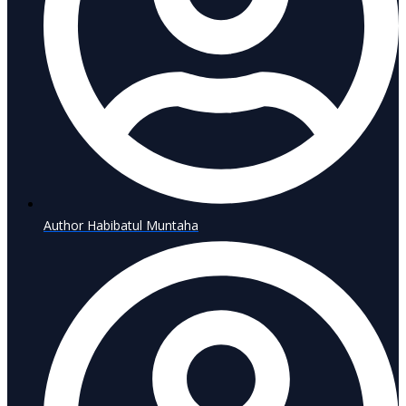
Author
Habibatul Muntaha