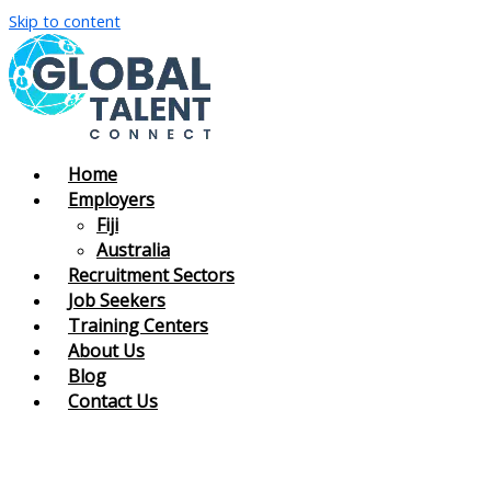
Skip to content
Home
Employers
Fiji
Australia
Recruitment Sectors
Job Seekers
Training Centers
About Us
Blog
Contact Us