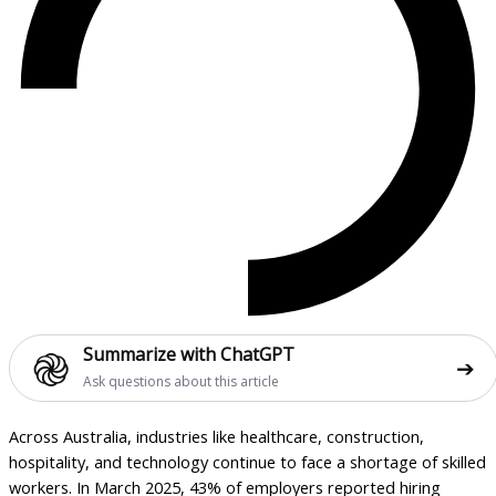
֎
Summarize with ChatGPT
➔
Ask questions about this article
Across Australia, industries like healthcare, construction,
hospitality, and technology continue to face a shortage of skilled
workers. In March 2025, 43% of employers reported hiring