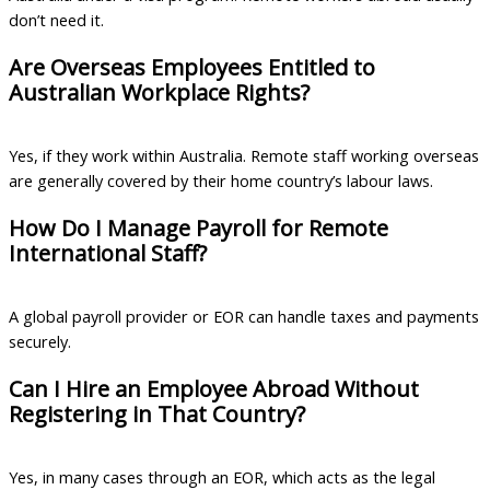
don’t need it.
Are Overseas Employees Entitled to
Australian Workplace Rights?
Yes, if they work within Australia. Remote staff working overseas
are generally covered by their home country’s labour laws.
How Do I Manage Payroll for Remote
International Staff?
A global payroll provider or EOR can handle taxes and payments
securely.
Can I Hire an Employee Abroad Without
Registering in That Country?
Yes, in many cases through an EOR, which acts as the legal