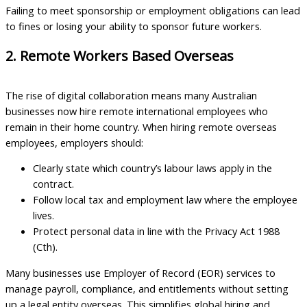
Failing to meet sponsorship or employment obligations can lead
to fines or losing your ability to sponsor future workers.
2. Remote Workers Based Overseas
The rise of digital collaboration means many Australian
businesses now hire remote international employees who
remain in their home country. When hiring remote overseas
employees, employers should:
Clearly state which country’s labour laws apply in the
contract.
Follow local tax and employment law where the employee
lives.
Protect personal data in line with the Privacy Act 1988
(Cth).
Many businesses use Employer of Record (EOR) services to
manage payroll, compliance, and entitlements without setting
up a legal entity overseas. This simplifies global hiring and