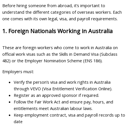
Before hiring someone from abroad, it’s important to
understand the different categories of overseas workers. Each
one comes with its own legal, visa, and payroll requirements.
1. Foreign Nationals Working in Australia
These are foreign workers who come to work in Australia on
official work visas such as the Skills in Demand Visa (Subclass
482) or the Employer Nomination Scheme (ENS 186).
Employers must:
Verify the person’s visa and work rights in Australia
through VEVO (Visa Entitlement Verification Online).
Register as an approved sponsor if required.
Follow the Fair Work Act and ensure pay, hours, and
entitlements meet Australian labour laws.
Keep employment contract, visa and payroll records up to
date