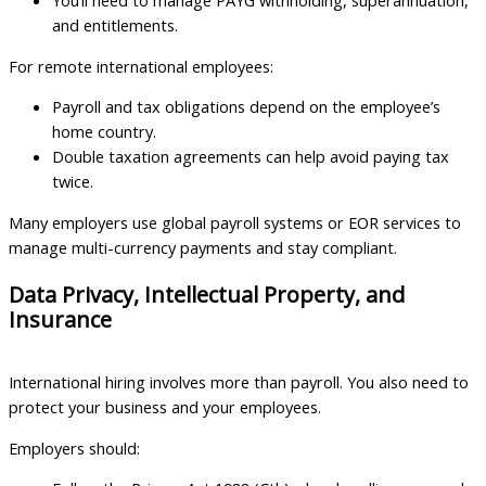
You’ll need to manage PAYG withholding, superannuation,
and entitlements.
For remote international employees:
Payroll and tax obligations depend on the employee’s
home country.
Double taxation agreements can help avoid paying tax
twice.
Many employers use global payroll systems or EOR services to
manage multi-currency payments and stay compliant.
Data Privacy, Intellectual Property, and
Insurance
International hiring involves more than payroll. You also need to
protect your business and your employees.
Employers should: