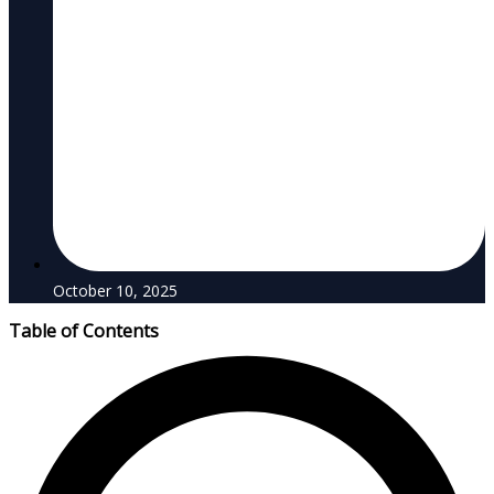
October 10, 2025
Table of Contents