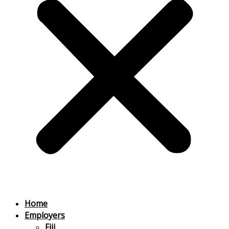
Home
Employers
Fiji