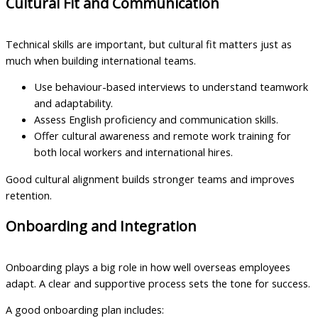
Cultural Fit and Communication
Technical skills are important, but cultural fit matters just as
much when building international teams.
Use behaviour-based interviews to understand teamwork
and adaptability.
Assess English proficiency and communication skills.
Offer cultural awareness and remote work training for
both local workers and international hires.
Good cultural alignment builds stronger teams and improves
retention.
Onboarding and Integration
Onboarding plays a big role in how well overseas employees
adapt. A clear and supportive process sets the tone for success.
A good onboarding plan includes: