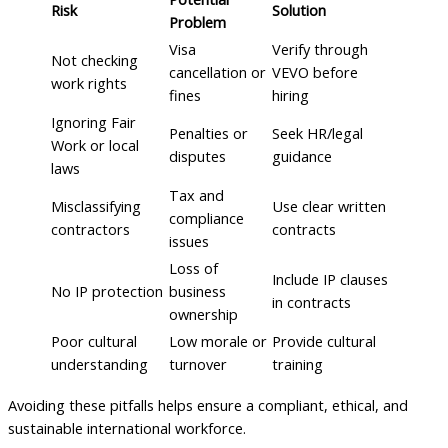
Risk
Solution
Problem
Visa
Verify through
Not checking
cancellation or
VEVO before
work rights
fines
hiring
Ignoring Fair
Penalties or
Seek HR/legal
Work or local
disputes
guidance
laws
Tax and
Misclassifying
Use clear written
compliance
contractors
contracts
issues
Loss of
Include IP clauses
No IP protection
business
in contracts
ownership
Poor cultural
Low morale or
Provide cultural
understanding
turnover
training
Avoiding these pitfalls helps ensure a compliant, ethical, and
sustainable international workforce.