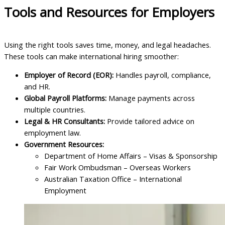
Tools and Resources for Employers
Using the right tools saves time, money, and legal headaches.
These tools can make international hiring smoother:
Employer of Record (EOR):
Handles payroll, compliance,
and HR.
Global Payroll Platforms:
Manage payments across
multiple countries.
Legal & HR Consultants:
Provide tailored advice on
employment law.
Government Resources:
Department of Home Affairs – Visas & Sponsorship
Fair Work Ombudsman – Overseas Workers
Australian Taxation Office – International
Employment