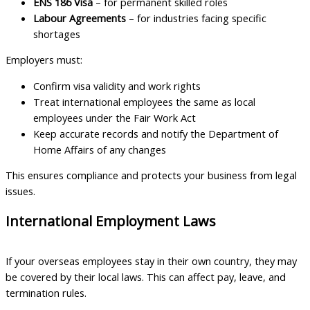
ENS 186 Visa
– for permanent skilled roles
Labour Agreements
– for industries facing specific
shortages
Employers must:
Confirm visa validity and work rights
Treat international employees the same as local
employees under the Fair Work Act
Keep accurate records and notify the Department of
Home Affairs of any changes
This ensures compliance and protects your business from legal
issues.
International Employment Laws
If your overseas employees stay in their own country, they may
be covered by their local laws. This can affect pay, leave, and
termination rules.