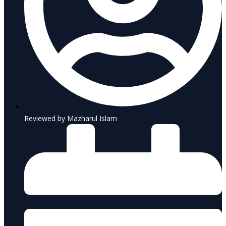
Reviewed by Mazharul Islam