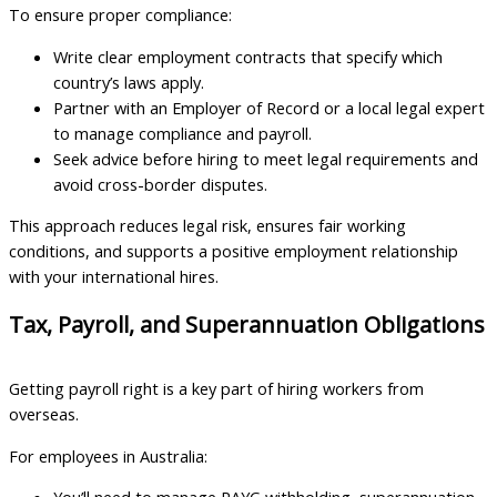
To ensure proper compliance:
Write clear employment contracts that specify which
country’s laws apply.
Partner with an Employer of Record or a local legal expert
to manage compliance and payroll.
Seek advice before hiring to meet legal requirements and
avoid cross-border disputes.
This approach reduces legal risk, ensures fair working
conditions, and supports a positive employment relationship
with your international hires.
Tax, Payroll, and Superannuation Obligations
Getting payroll right is a key part of hiring workers from
overseas.
For employees in Australia: