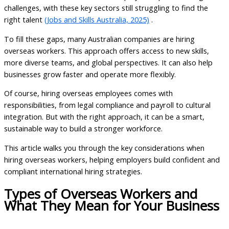
challenges, with these key sectors still struggling to find the
right talent
(Jobs and Skills Australia, 2025)
.
To fill these gaps, many Australian companies are hiring
overseas workers. This approach offers access to new skills,
more diverse teams, and global perspectives. It can also help
businesses grow faster and operate more flexibly.
Of course, hiring overseas employees comes with
responsibilities, from legal compliance and payroll to cultural
integration. But with the right approach, it can be a smart,
sustainable way to build a stronger workforce.
This article walks you through the key considerations when
hiring overseas workers, helping employers build confident and
compliant international hiring strategies.
Types of Overseas Workers and
What They Mean for Your Business