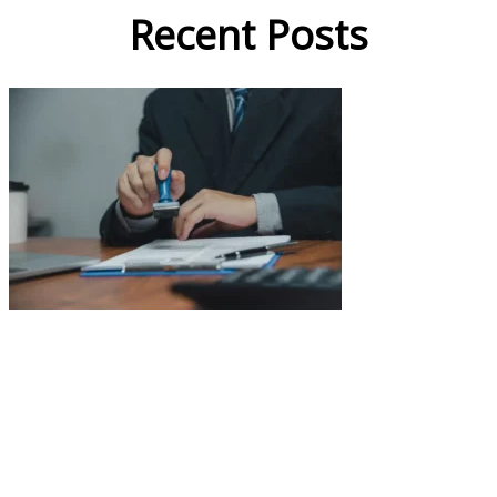
Recent Posts