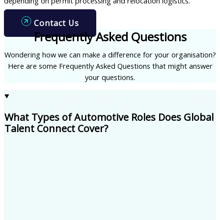
depending on permit processing and relocation logistics.
Contact Us
Frequently Asked Questions
Wondering how we can make a difference for your organisation?
Here are some Frequently Asked Questions that might answer
your questions.
What Types of Automotive Roles Does Global
Talent Connect Cover?