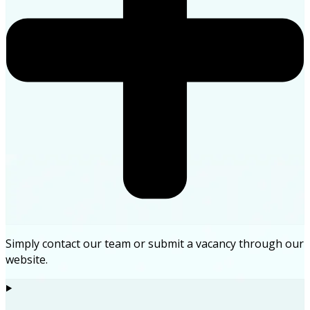
Simply contact our team or submit a vacancy through our
website.