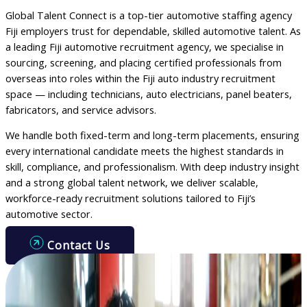
Global Talent Connect is a top-tier automotive staffing agency
Fiji employers trust for dependable, skilled automotive talent. As
a leading Fiji automotive recruitment agency, we specialise in
sourcing, screening, and placing certified professionals from
overseas into roles within the Fiji auto industry recruitment
space — including technicians, auto electricians, panel beaters,
fabricators, and service advisors.
We handle both fixed-term and long-term placements, ensuring
every international candidate meets the highest standards in
skill, compliance, and professionalism. With deep industry insight
and a strong global talent network, we deliver scalable,
workforce-ready recruitment solutions tailored to Fiji’s
automotive sector.
Contact Us