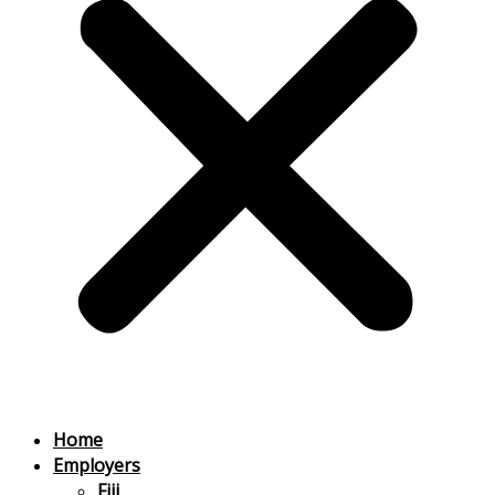
Home
Employers
Fiji