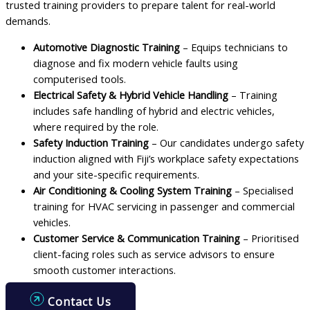
trusted training providers to prepare talent for real-world
demands.
Automotive Diagnostic Training
– Equips technicians to
diagnose and fix modern vehicle faults using
computerised tools.
Electrical Safety & Hybrid Vehicle Handling
– Training
includes safe handling of hybrid and electric vehicles,
where required by the role.
Safety Induction Training
– Our candidates undergo safety
induction aligned with Fiji’s workplace safety expectations
and your site-specific requirements.
Air Conditioning & Cooling System Training
– Specialised
training for HVAC servicing in passenger and commercial
vehicles.
Customer Service & Communication Training
– Prioritised
client-facing roles such as service advisors to ensure
smooth customer interactions.
Contact Us