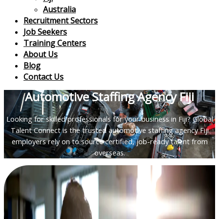
Australia
Recruitment Sectors
Job Seekers
Training Centers
About Us
Blog
Contact Us
Automotive Staffing Agency Fiji
Looking for skilled professionals for your business in Fiji? Global
Talent Connect is the trusted automotive staffing agency Fiji
employers rely on to source certified, job-ready talent from
overseas.