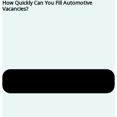
How Quickly Can You Fill Automotive
Vacancies?