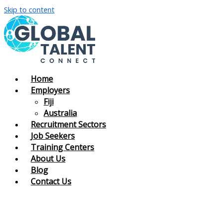
Skip to content
Home
Employers
Fiji
Australia
Recruitment Sectors
Job Seekers
Training Centers
About Us
Blog
Contact Us