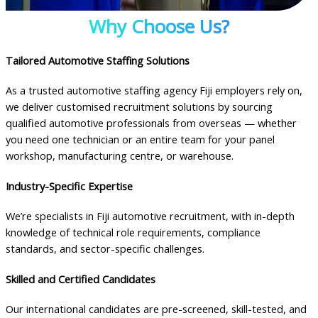
Why Choose Us?
Tailored Automotive Staffing Solutions
As a trusted automotive staffing agency Fiji employers rely on,
we deliver customised recruitment solutions by sourcing
qualified automotive professionals from overseas — whether
you need one technician or an entire team for your panel
workshop, manufacturing centre, or warehouse.
Industry-Specific Expertise
We’re specialists in Fiji automotive recruitment, with in-depth
knowledge of technical role requirements, compliance
standards, and sector-specific challenges.
Skilled and Certified Candidates
Our international candidates are pre-screened, skill-tested, and