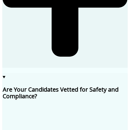
Are Your Candidates Vetted for Safety and
Compliance?