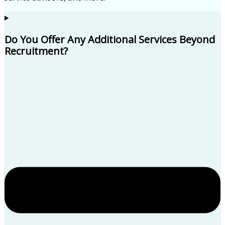
Do You Offer Any Additional Services Beyond
Recruitment?