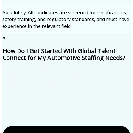
Absolutely. All candidates are screened for certifications,
safety training, and regulatory standards, and must have
experience in the relevant field.
How Do I Get Started With Global Talent
Connect for My Automotive Staffing Needs?