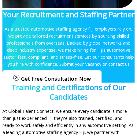
Your Recruitment and Staffing Partner
As a trusted automotive staffing agency Fiji employers rely on,
we provide tailored recruitment services by sourcing skilled
professionals from overseas. Backed by global networks and
deep industry expertise, we make hiring for Fiji’s automotive
sector fast, compliant, and stress-free.
Let our consultants help
you hire with confidence. Submit your vacancy or contact us
today to get started.
Get Free Consultation Now
Training and Certifications of Our
Candidates
At Global Talent Connect, we ensure every candidate is more
than just experienced — they’re also trained, certified, and
ready to work safely and efficiently in any automotive setting. As
a leading automotive staffing agency Fiji, we partner with