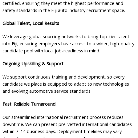
certified, ensuring they meet the highest performance and
safety standards in the Fiji auto industry recruitment space.
Global Talent, Local Results
We leverage global sourcing networks to bring top-tier talent
into Fiji, ensuring employers have access to a wider, high-quality
candidate pool with local job-readiness in mind.
Ongoing Upskilling & Support
We support continuous training and development, so every
candidate we place is equipped to adapt to new technologies
and evolving automotive service standards.
Fast, Reliable Turnaround
Our streamlined international recruitment process reduces
downtime. We can present pre-vetted international candidates
within 7–14 business days. Deployment timelines may vary