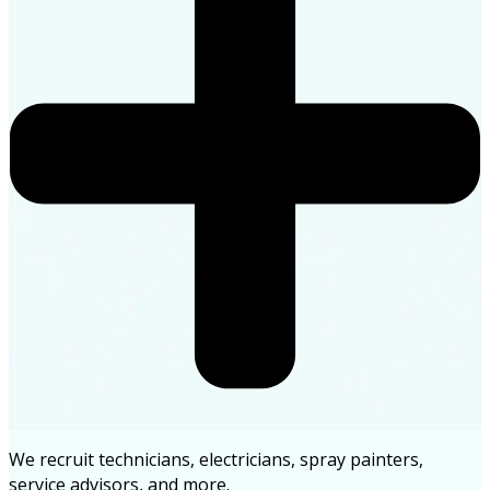
We recruit technicians, electricians, spray painters,
service advisors, and more.