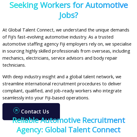
Seeking Workers for Automotive
Jobs?
At Global Talent Connect, we understand the unique demands
of Fiji’s fast-evolving automotive industry. As a trusted
automotive staffing agency Fiji employers rely on, we specialise
in sourcing highly skilled professionals from overseas, including
mechanics, electricians, service advisors and body repair
technicians.
With deep industry insight and a global talent network, we
streamline international recruitment procedures to deliver
compliant, qualified, and job-ready workers who integrate
seamlessly into your Fiji-based operations.
Contact Us
Reliable Automotive Recruitment
Agency: Global Talent Connect