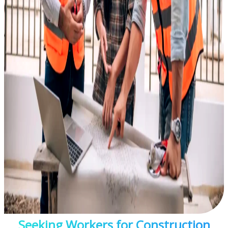
Seeking Workers for Construction