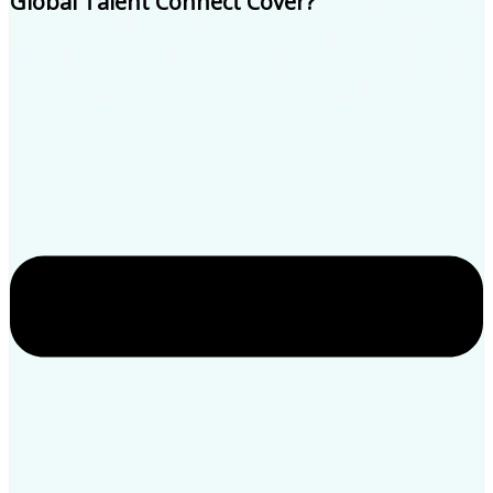
Global Talent Connect Cover?