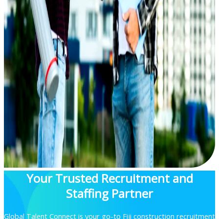
Your Trusted Recruitment and
Staffing Partner
Global Talent Connect is your go-to Fiji construction recruitment