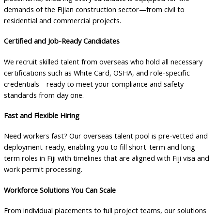
demands of the Fijian construction sector—from civil to
residential and commercial projects.
Certified and Job-Ready Candidates
We recruit skilled talent from overseas who hold all necessary
certifications such as White Card, OSHA, and role-specific
credentials—ready to meet your compliance and safety
standards from day one.
Fast and Flexible Hiring
Need workers fast? Our overseas talent pool is pre-vetted and
deployment-ready, enabling you to fill short-term and long-
term roles in Fiji with timelines that are aligned with Fiji visa and
work permit processing.
Workforce Solutions You Can Scale
From individual placements to full project teams, our solutions