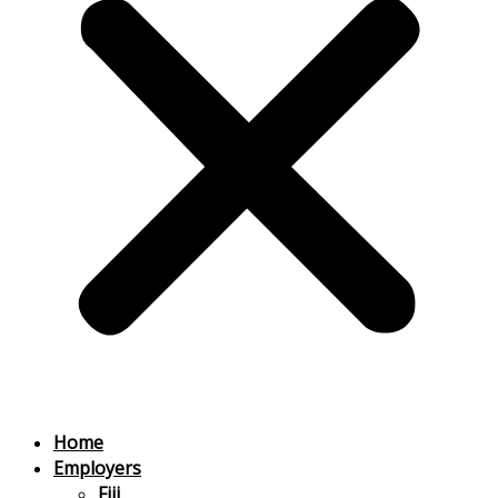
Home
Employers
Fiji