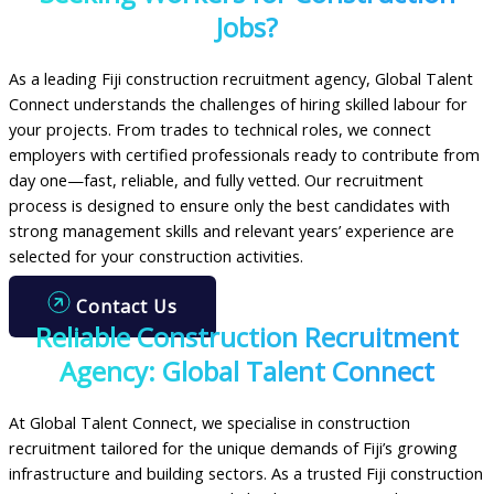
Jobs?
As a leading Fiji construction recruitment agency, Global Talent
Connect understands the challenges of hiring skilled labour for
your projects. From trades to technical roles, we connect
employers with certified professionals ready to contribute from
day one—fast, reliable, and fully vetted. Our recruitment
process is designed to ensure only the best candidates with
strong management skills and relevant years’ experience are
selected for your construction activities.
Contact Us
Reliable Construction Recruitment
Agency: Global Talent Connect
At Global Talent Connect, we specialise in construction
recruitment tailored for the unique demands of Fiji’s growing
infrastructure and building sectors. As a trusted Fiji construction