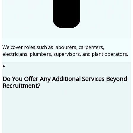
We cover roles such as labourers, carpenters,
electricians, plumbers, supervisors, and plant operators.
Do You Offer Any Additional Services Beyond
Recruitment?