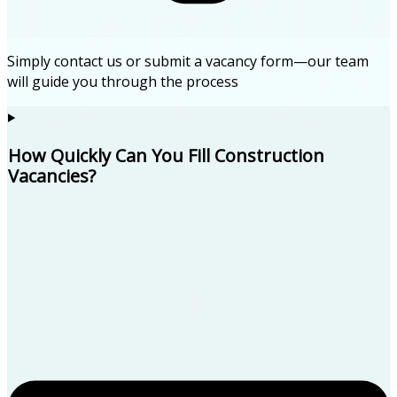
Simply contact us or submit a vacancy form—our team
will guide you through the process
How Quickly Can You Fill Construction
Vacancies?