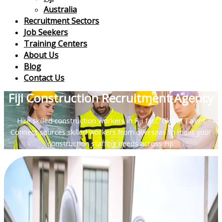
Australia
Recruitment Sectors
Job Seekers
Training Centers
About Us
Blog
Contact Us
Fiji Construction Recruitment Agency
Hire skilled construction workers in Fiji fast. Global Talent
Connect sources skilled workers from overseas to meet your
construction staffing needs across Fiji.