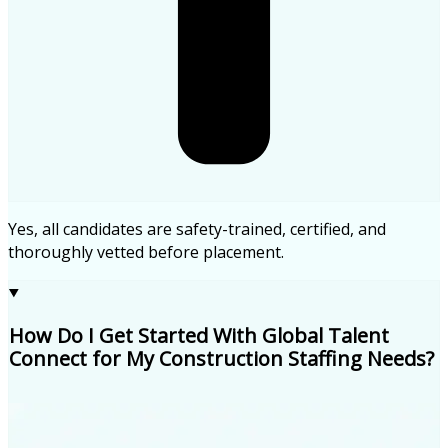
Yes, all candidates are safety-trained, certified, and
thoroughly vetted before placement.
How Do I Get Started With Global Talent
Connect for My Construction Staffing Needs?