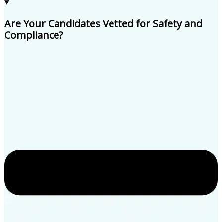
Are Your Candidates Vetted for Safety and
Compliance?