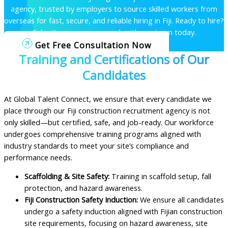
agency, trusted by employers to source skilled workers from
overseas for fast, secure, and reliable hiring in Fiji.
Ready to hire?
Submit a vacancy or speak with our team today.
Get Free Consultation Now
Training and Certifications of Our
Candidates
At Global Talent Connect, we ensure that every candidate we
place through our Fiji construction recruitment agency is not
only skilled—but certified, safe, and job-ready. Our workforce
undergoes comprehensive training programs aligned with
industry standards to meet your site’s compliance and
performance needs.
Scaffolding & Site Safety:
Training in scaffold setup, fall
protection, and hazard awareness.
Fiji Construction Safety Induction:
We ensure all candidates
undergo a safety induction aligned with Fijian construction
site requirements, focusing on hazard awareness, site