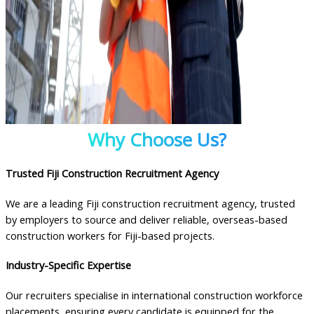
Why Choose Us?
Trusted Fiji Construction Recruitment Agency
We are a leading Fiji construction recruitment agency, trusted
by employers to source and deliver reliable, overseas-based
construction workers for Fiji-based projects.
Industry-Specific Expertise
Our recruiters specialise in international construction workforce
placements, ensuring every candidate is equipped for the