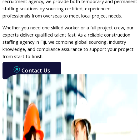
recruitment agency, we provide both temporary and permanent
staffing solutions by sourcing certified, experienced
professionals from overseas to meet local project needs.
Whether you need one skilled worker or a full project crew, our
experts deliver qualified talent fast. As a reliable construction
staffing agency in Fiji, we combine global sourcing, industry
knowledge, and compliance assurance to support your project
from start to finish.
Contact Us