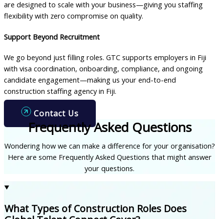
are designed to scale with your business—giving you staffing
flexibility with zero compromise on quality.
Support Beyond Recruitment
We go beyond just filling roles. GTC supports employers in Fiji
with visa coordination, onboarding, compliance, and ongoing
candidate engagement—making us your end-to-end
construction staffing agency in Fiji.
Contact Us
Frequently Asked Questions
Wondering how we can make a difference for your organisation?
Here are some Frequently Asked Questions that might answer
your questions.
What Types of Construction Roles Does