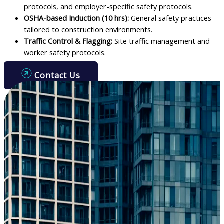
protocols, and employer-specific safety protocols.
OSHA-based Induction (10 hrs):
General safety practices
tailored to construction environments.
Traffic Control & Flagging:
Site traffic management and
worker safety protocols.
Contact Us