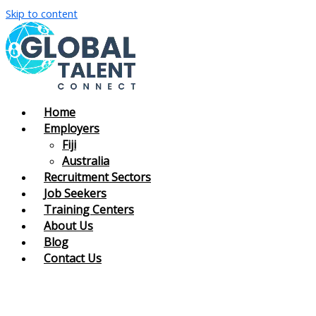
Skip to content
Home
Employers
Fiji
Australia
Recruitment Sectors
Job Seekers
Training Centers
About Us
Blog
Contact Us