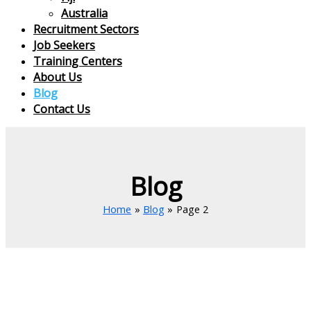
Australia
Recruitment Sectors
Job Seekers
Training Centers
About Us
Blog
Contact Us
Blog
Home
Blog
Page 2