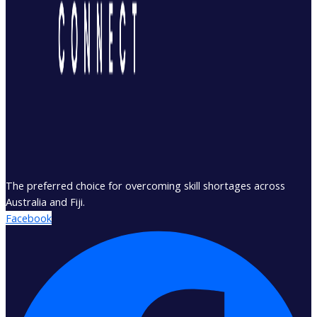
The preferred choice for overcoming skill shortages across
Australia and Fiji.
Facebook