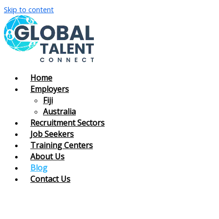
Skip to content
Home
Employers
Fiji
Australia
Recruitment Sectors
Job Seekers
Training Centers
About Us
Blog
Contact Us