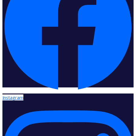
Instagram