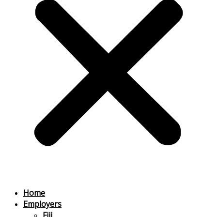
Home
Employers
Fiji