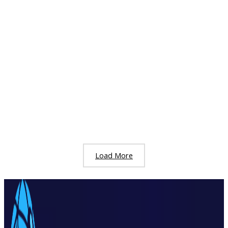
Reduce Recruitment Costs: A Complete
Guide for Businesses & HR Teams
September 8, 2025
/
Employment
Hiring the right people is essential for every business.
But today, the cost of hiring is becoming more difficult
to manage, especially in busy job
Reduce Recruitment Costs: A Complete Guide for
Businesses & HR Teams
Read More »
Load More