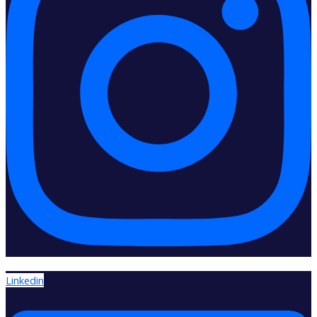
Linkedin