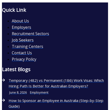
Quick Link
About Us
Employers
Recruitment Sectors
Job Seekers
Training Centers
Contact Us
Privacy Policy
Latest Blogs
Temporary (482) vs Permanent (186) Work Visas: Which
Hiring Path Is Better for Australian Employers?
June 8, 2026
Employment
How to Sponsor an Employee in Australia (Step-by-Step
Guide)